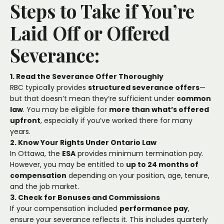
Steps to Take if You’re
Laid Off or Offered
Severance:
1. Read the Severance Offer Thoroughly
RBC typically provides
structured severance offers
—
but that doesn’t mean they’re sufficient under
common
law
. You may be eligible for
more than what’s offered
upfront
, especially if you’ve worked there for many
years.
2. Know Your Rights Under Ontario Law
In Ottawa, the
ESA
provides minimum termination pay.
However, you may be entitled to
up to 24 months of
compensation
depending on your position, age, tenure,
and the job market.
3. Check for Bonuses and Commissions
If your compensation included
performance pay
,
ensure your severance reflects it. This includes quarterly