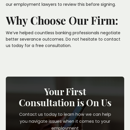
our employment lawyers to review this before signing.
Why Choose Our Firm:
We’ve helped countless banking professionals negotiate
better severance outcomes. Do not hesitate to
contact
us
today for a free consultation.
Your First
Consultation is On Us
Contact us today to learn how we can help
you navigate issues when it comes to your
employment