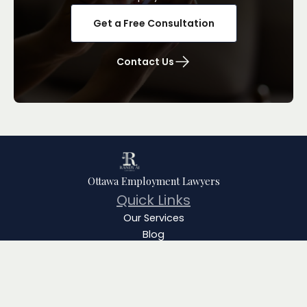
Get a Free Consultation
Contact Us
Ottawa Employment Lawyers
Quick Links
Our Services
Blog
Team
About
FAQ
Contact