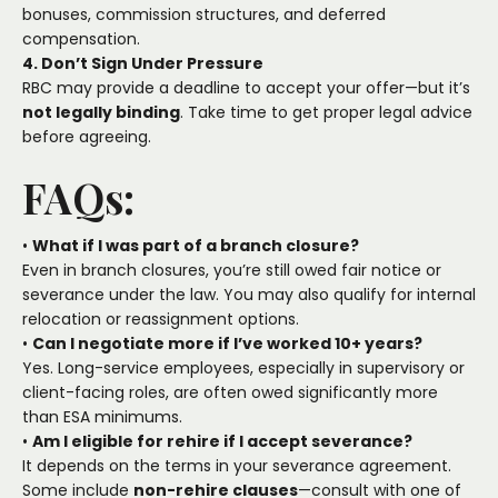
bonuses, commission structures, and deferred
compensation.
4. Don’t Sign Under Pressure
RBC may provide a deadline to accept your offer—but it’s
not legally binding
. Take time to get proper legal advice
before agreeing.
FAQs:
•
What if I was part of a branch closure?
Even in branch closures, you’re still owed fair notice or
severance under the law. You may also qualify for internal
relocation or reassignment options.
•
Can I negotiate more if I’ve worked 10+ years?
Yes. Long-service employees, especially in supervisory or
client-facing roles, are often owed significantly more
than ESA minimums.
•
Am I eligible for rehire if I accept severance?
It depends on the terms in your severance agreement.
Some include
non-rehire clauses
—consult with one of