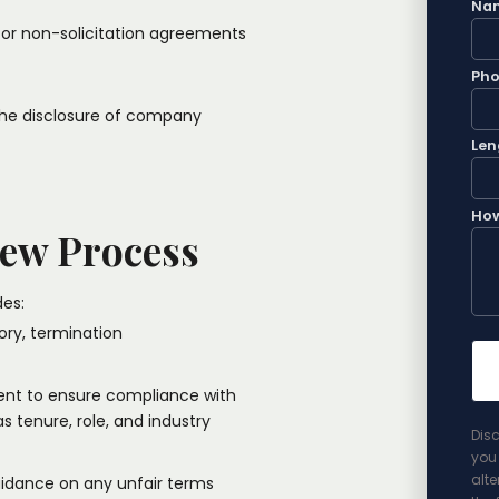
Na
 or non-solicitation agreements
Ph
 the disclosure of company
Len
How
ew Process
es:​
ory, termination
nt to ensure compliance with
s tenure, role, and industry
Disc
you 
alte
guidance on any unfair terms