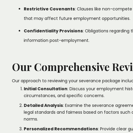
Restrictive Covenants
: Clauses like non-compete
that may affect future employment opportunities.
Confidentiality Provisions
: Obligations regarding
information post-employment.​
Our Comprehensive Revi
Our approach to reviewing your severance package includ
Initial Consultation
: Discuss your employment hist
circumstances, and specific concerns.​
Detailed Analysis
: Examine the severance agreeme
legal standards and fairness based on factors such a
norms.​
Personalized Recommendations
: Provide clear 