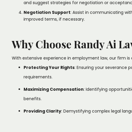
and suggest strategies for negotiation or acceptance
Negotiation Support
: Assist in communicating wi
improved terms, if necessary.​
Why Choose Randy Ai La
With extensive experience in employment law, our firm is 
Protecting Your Rights
: Ensuring your severance 
requirements.​
Maximizing Compensation
: Identifying opportuni
benefits.​
Providing Clarity
: Demystifying complex legal lang