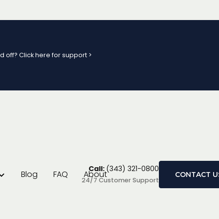
d off? Click here for support >
ge Review
Call:
(343) 321-0800
Blog
FAQ
About
CONTACT U
24/7 Customer Support
s is challenging, and