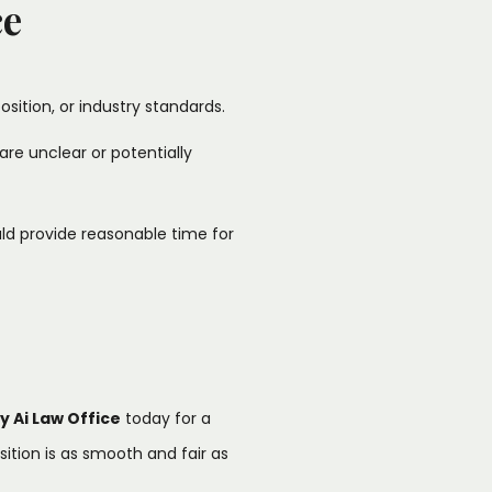
ce
osition, or industry standards.​
are unclear or potentially
ld provide reasonable time for
y Ai Law Office
today for a
tion is as smooth and fair as