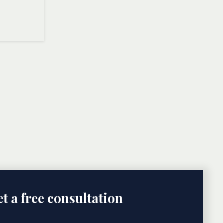
t a free consultation