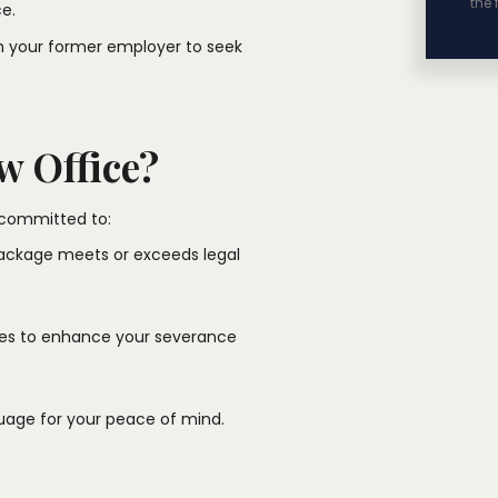
the 
.​
th your former employer to seek
w Office?
committed to:​
package meets or exceeds legal
ties to enhance your severance
uage for your peace of mind.​