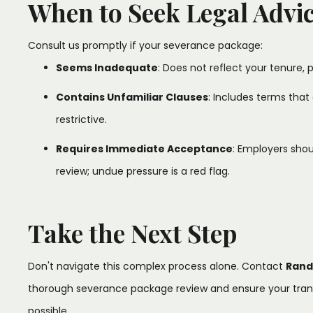
When to Seek Legal Advi
Consult us promptly if your severance package:​
Seems Inadequate
: Does not reflect your tenure, p
Contains Unfamiliar Clauses
: Includes terms that 
restrictive.​
Requires Immediate Acceptance
: Employers shou
review; undue pressure is a red flag.​
Take the Next Step
Don't navigate this complex process alone. Contact
Rand
thorough severance package review and ensure your transi
possible.​