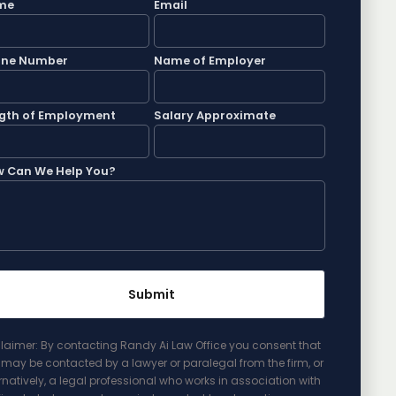
me
Email
one Number
Name of Employer
gth of Employment
Salary Approximate
 Can We Help You?
laimer: By contacting Randy Ai Law Office you consent that
may be contacted by a lawyer or paralegal from the firm, or
rnatively, a legal professional who works in association with