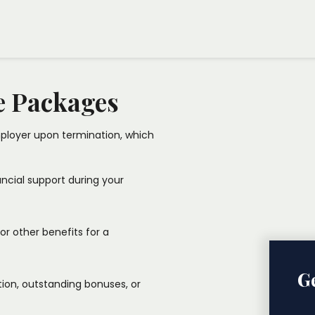
cure transition. Our dedicated
ns with your legal rights and
e Packages
loyer upon termination, which
nancial support during your
 or other benefits for a
Ge
ion, outstanding bonuses, or