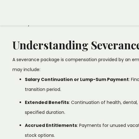
comprehending your severance package is crucial for a se
team is here to ensure that your severance agreement alig
serves your best interests.​
Understanding Severanc
A severance package is compensation provided by an emp
may include:​
Salary Continuation or Lump-Sum Payment
: Fi
transition period.​
Extended Benefits
: Continuation of health, dental,
specified duration.​
Accrued Entitlements
: Payments for unused vacat
stock options.​