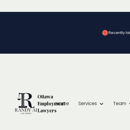
Recently lai
Severance Packa
Ottawa
Home
Services
Team
Employment
Lawyers
At
Randy Ai Law Office
, we understand that facing job los