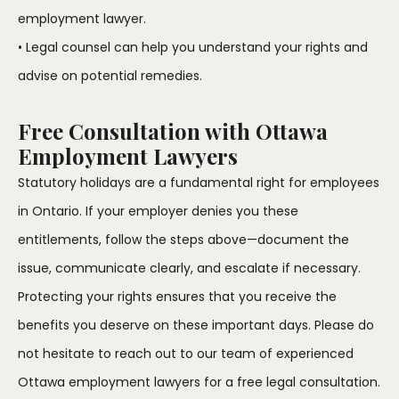
employment lawyer.
• Legal counsel can help you understand your rights and
advise on potential remedies.
Free Consultation with Ottawa
Employment Lawyers
Statutory holidays are a fundamental right for employees
in Ontario. If your employer denies you these
entitlements, follow the steps above—document the
issue, communicate clearly, and escalate if necessary.
Protecting your rights ensures that you receive the
benefits you deserve on these important days. Please do
not hesitate to reach out to our team of experienced
Ottawa employment lawyers for a free legal consultation.