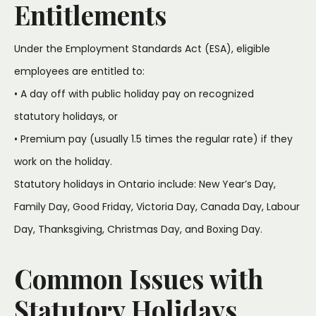
Entitlements
Under the Employment Standards Act (ESA), eligible
employees are entitled to:
• A day off with public holiday pay on recognized
statutory holidays, or
• Premium pay (usually 1.5 times the regular rate) if they
work on the holiday.
Statutory holidays in Ontario include: New Year’s Day,
Family Day, Good Friday, Victoria Day, Canada Day, Labour
Day, Thanksgiving, Christmas Day, and Boxing Day.
Common Issues with
Statutory Holidays