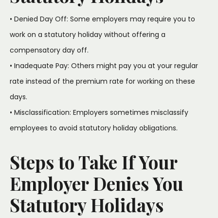
• Denied Day Off: Some employers may require you to
work on a statutory holiday without offering a
compensatory day off.
• Inadequate Pay: Others might pay you at your regular
rate instead of the premium rate for working on these
days.
• Misclassification: Employers sometimes misclassify
employees to avoid statutory holiday obligations.
Steps to Take If Your
Employer Denies You
Statutory Holidays