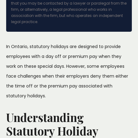
that you may be contacted by a lawyer or paralegal from the
firm, or alternatively, a legal professional who works in
association with the firm, but who operates an independent
legal practice.
In Ontario, statutory holidays are designed to provide
employees with a day off or premium pay when they
work on these special days. However, some employees
face challenges when their employers deny them either
the time off or the premium pay associated with
statutory holidays.
Understanding
Statutory Holiday