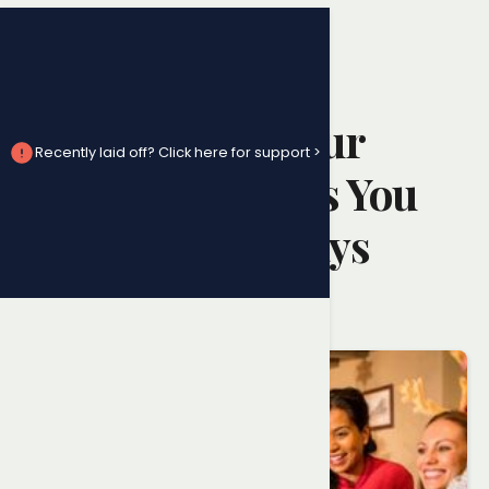
Employment Law Advice
What to Do If Your
Recently laid off? Click here for support >
Employer Denies You
Statutory Holidays
Randy Ai
February 13, 2025