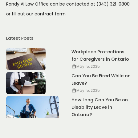
Randy Ai Law Office can be contacted at (343) 321-0800
or fill out our
contract form.
Latest Posts
Workplace Protections
for Caregivers in Ontario
May 15, 2025
Can You Be Fired While on
Leave?
May 15, 2025
How Long Can You Be on
Disability Leave in
Ontario?
May 15, 2025
Pregnancy Leave vs.