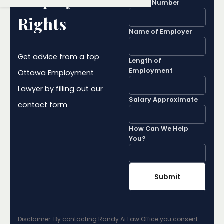
Phone Number
Rights
Name of Employer
Get advice from a top
Length of
Employment
Ottawa Employment
Lawyer by filling out our
Salary Approximate
contact form
How Can We Help
You?
Disclaimer: By contacting Randy Ai Law Office you consent