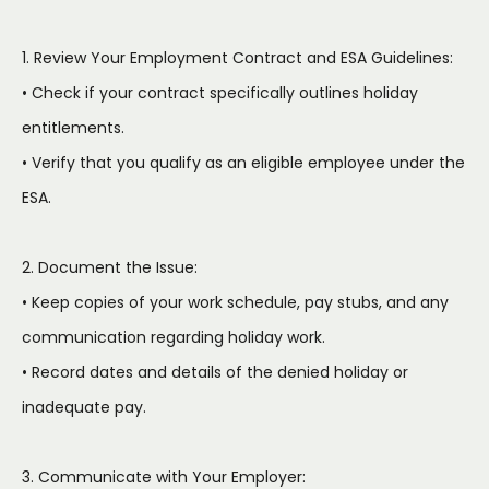
1. Review Your Employment Contract and ESA Guidelines:
• Check if your contract specifically outlines holiday
entitlements.
• Verify that you qualify as an eligible employee under the
ESA.
2. Document the Issue:
• Keep copies of your work schedule, pay stubs, and any
communication regarding holiday work.
• Record dates and details of the denied holiday or
inadequate pay.
3. Communicate with Your Employer: