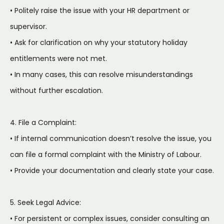
• Politely raise the issue with your HR department or
supervisor.
• Ask for clarification on why your statutory holiday
entitlements were not met.
• In many cases, this can resolve misunderstandings
without further escalation.
4. File a Complaint:
• If internal communication doesn’t resolve the issue, you
can file a formal complaint with the Ministry of Labour.
• Provide your documentation and clearly state your case.
5. Seek Legal Advice:
• For persistent or complex issues, consider consulting an