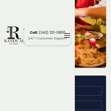
Ottawa
Call:
(343) 321-0800
Employment
24/7 Customer Support
Lawyers
Name
Learn More
About Your
Email
Employment