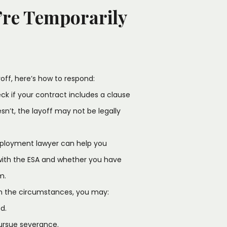
’re Temporarily
off, here’s how to respond:
k if your contract includes a clause
esn’t, the layoff may not be legally
ployment lawyer can help you
with the ESA and whether you have
m.
n the circumstances, you may:
d.
pursue severance.