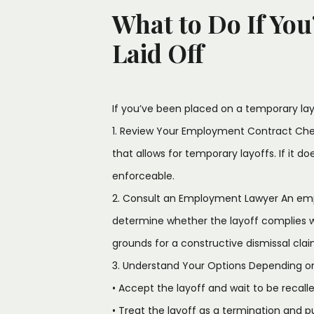
What to Do If You
Laid Off
If you’ve been placed on a temporary lay
1. Review Your Employment Contract Chec
that allows for temporary layoffs. If it do
enforceable.
2. Consult an Employment Lawyer An em
determine whether the layoff complies 
grounds for a constructive dismissal clai
3. Understand Your Options Depending o
• Accept the layoff and wait to be recalle
• Treat the layoff as a termination and 