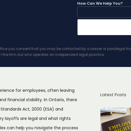
How Can We Help You?
ice you consent that you may be contacted by a lawyer or paralegal from t
h the firm, but who operates an independent legal practice.
erience for employees, often leaving
Latest Posts
d financial stability. In Ontario, there
 Standards Act, 2000 (ESA) and
layoffs are legal and what rights
les can help you navigate the process