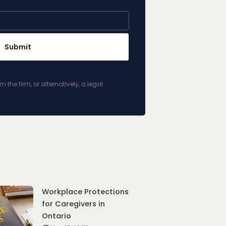
he firm, or alternatively, a legal
Workplace Protections
for Caregivers in
Ontario