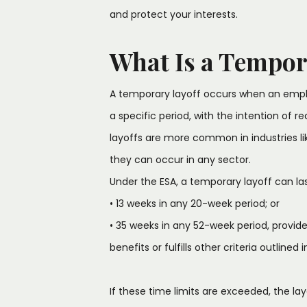
and protect your interests.
What Is a Tempor
A temporary layoff occurs when an empl
a specific period, with the intention of r
layoffs are more common in industries l
they can occur in any sector.
Under the ESA, a temporary layoff can las
• 13 weeks in any 20-week period; or
• 35 weeks in any 52-week period, provid
benefits or fulfills other criteria outlined 
If these time limits are exceeded, the l