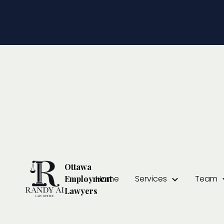
Temporary L
Your Rights
Randy Ai
February 5, 2025
Ottawa
Home
Services
Team
Employment
Lawyers