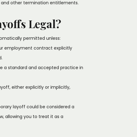
 and other termination entitlements.
yoffs Legal?
tomatically permitted unless:
ur employment contract explicitly
d.
are a standard and accepted practice in
f, either explicitly or implicitly,
porary layoff could be considered a
 allowing you to treat it as a