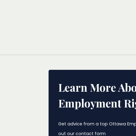
Learn More Abo
Employment Ri
Get advice from a top Ottawa Empl
out our contact form