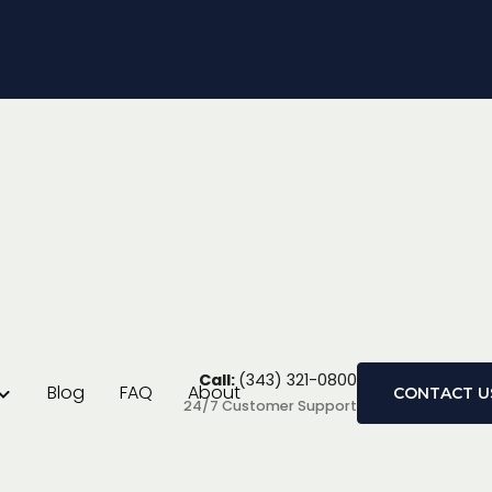
ayoffs in Ontario
?
Call:
(343) 321-0800
Blog
FAQ
About
CONTACT U
24/7 Customer Support