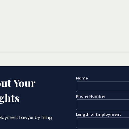
Name
ut Your
ghts
Phone Number
Length of Employment
oyment Lawyer by filling