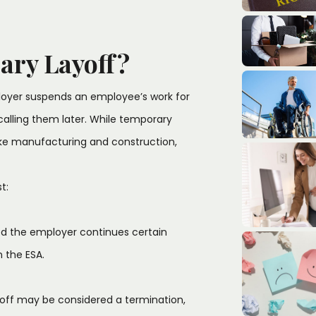
ary Layoff?
oyer suspends an employee’s work for
ecalling them later. While temporary
ike manufacturing and construction,
t:
ed the employer continues certain
in the ESA.
ayoff may be considered a termination,