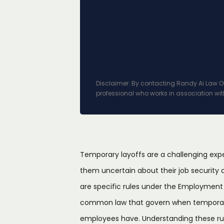
Disclaimer: By contacting Randy Ai Law Off
professional who works in association wit
Temporary layoffs are a challenging exp
them uncertain about their job security an
are specific rules under the Employment
common law that govern when temporary 
employees have. Understanding these ru