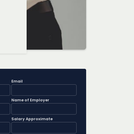
Email
Name of Employer
Salary Approximate