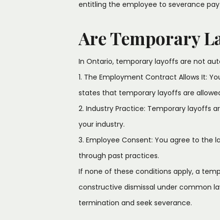
entitling the employee to severance pay
Are Temporary La
In Ontario, temporary layoffs are not au
1. The Employment Contract Allows It: Yo
states that temporary layoffs are allowe
2. Industry Practice: Temporary layoffs 
your industry.
3. Employee Consent: You agree to the layof
through past practices.
If none of these conditions apply, a tem
constructive dismissal under common law,
termination and seek severance.