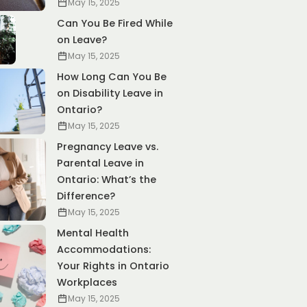
May 15, 2025
Can You Be Fired While
on Leave?
May 15, 2025
How Long Can You Be
on Disability Leave in
Ontario?
May 15, 2025
Pregnancy Leave vs.
Parental Leave in
Ontario: What’s the
Difference?
May 15, 2025
Mental Health
Accommodations:
Your Rights in Ontario
Workplaces
May 15, 2025