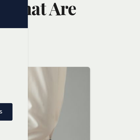
: What Are
S