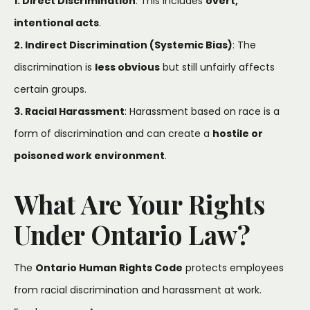
1. Direct Discrimination
: This includes
overt,
intentional acts
.
2. Indirect Discrimination (Systemic Bias)
: The
discrimination is
less obvious
but still unfairly affects
certain groups.
3. Racial Harassment
: Harassment based on race is a
form of discrimination and can create a
hostile or
poisoned work environment
.
What Are Your Rights
Under Ontario Law?
The
Ontario Human Rights Code
protects employees
from racial discrimination and harassment at work.