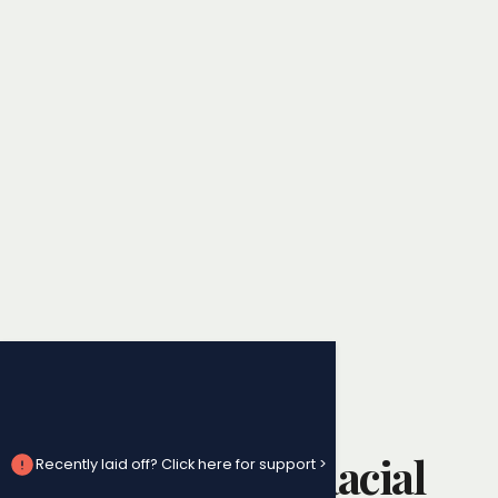
Workplace Harassment
How to Handle Racial
Recently laid off? Click here for support >