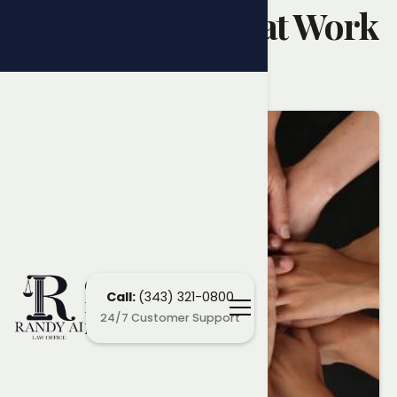
Discrimination at Work
Randy Ai
April 28, 2025
Ottawa
Call:
(343) 321-0800
Employment
24/7 Customer Support
Lawyers