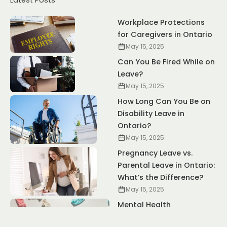
Latest Posts
Workplace Protections
for Caregivers in Ontario
May 15, 2025
Can You Be Fired While on
Leave?
May 15, 2025
How Long Can You Be on
Disability Leave in
Ontario?
May 15, 2025
Pregnancy Leave vs.
Parental Leave in Ontario:
What’s the Difference?
May 15, 2025
Mental Health
Accommodations: Your