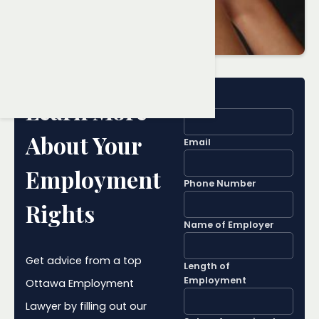
Name
Learn More
About Your
Email
Employment
Phone Number
Rights
Name of Employer
Get advice from a top
Length of
Employment
Ottawa Employment
Lawyer by filling out our