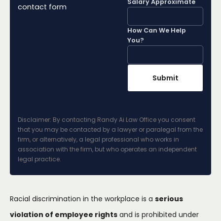
Salary Approximate
contact form
How Can We Help
You?
Disclaimer: By contacting Randy Ai Law Office you consent
that you may be contacted by a lawyer or paralegal from the
firm, or alternatively, a legal professional who works in
association with the firm, but who operates an independent
legal practice.
Racial discrimination in the workplace is a
serious
violation of employee rights
and is prohibited under