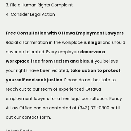
3. File a Human Rights Complaint
4. Consider Legal Action
Free Consultation with Ottawa Employment Lawyers
Racial discrimination in the workplace is
illegal
and should
never be tolerated. Every employee
deserves a
workplace free from racism and bias
. If you believe
your rights have been violated,
take action to protect
yourself and seek justice.
Please do not hesitate to
reach out to our team of experienced Ottawa
employment lawyers for a free legal consultation. Randy
Ai Law Office can be contacted at (343) 321-0800 or fill
out our
contact form.