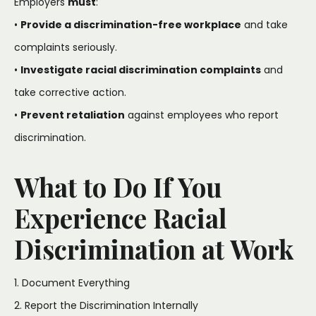
Employers
must
:
•
Provide a discrimination-free workplace
and take
complaints seriously.
•
Investigate racial discrimination complaints
and
take corrective action.
•
Prevent retaliation
against employees who report
discrimination.
What to Do If You
Experience Racial
Discrimination at Work
1. Document Everything
2. Report the Discrimination Internally