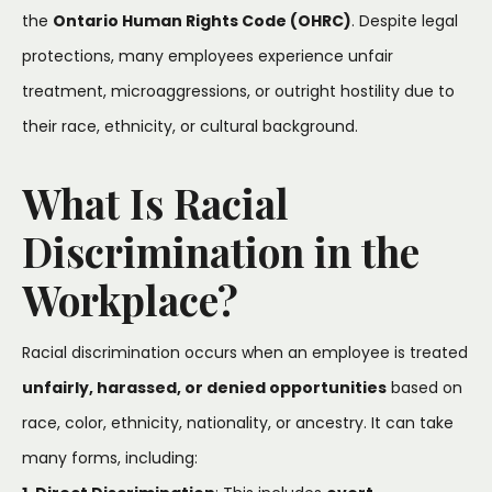
the
Ontario Human Rights Code (OHRC)
. Despite legal
protections, many employees experience unfair
treatment, microaggressions, or outright hostility due to
their race, ethnicity, or cultural background.
What Is Racial
Discrimination in the
Workplace?
Racial discrimination occurs when an employee is treated
unfairly, harassed, or denied opportunities
based on
race, color, ethnicity, nationality, or ancestry. It can take
many forms, including: